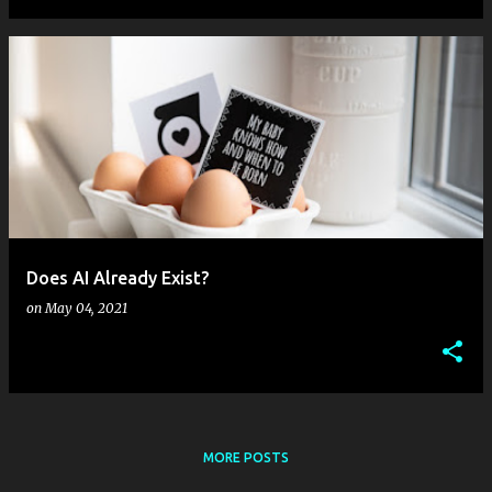
Does AI Already Exist?
on
May 04, 2021
MORE POSTS