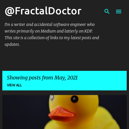
@FractalDoctor
Skip to main content
I'm a writer and accidental software engineer who
writes primarily on Medium and latterly on KDP.
This site is a collection of links to my latest posts and
updates.
Showing posts from May, 2021
VIEW ALL
P
o
s
t