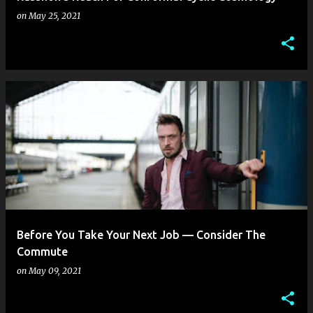
on
May 25, 2021
Before You Take Your Next Job — Consider The
Commute
on
May 09, 2021