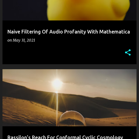
s
Naive Filtering Of Audio Profanity With Mathematica
on
May 31, 2021
Rassilon’s Reach For Conformal Cyclic Cosmology