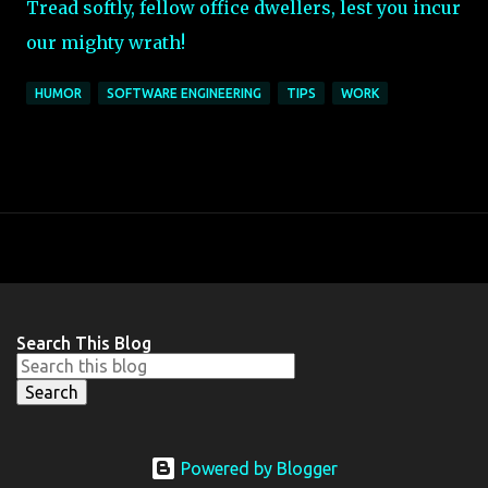
Tread softly, fellow office dwellers, lest you incur
our mighty wrath!
HUMOR
SOFTWARE ENGINEERING
TIPS
WORK
Search This Blog
Powered by Blogger