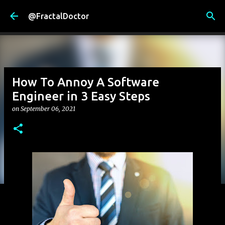
Skip to main content
@FractalDoctor
How To Annoy A Software
Engineer in 3 Easy Steps
on
September 06, 2021