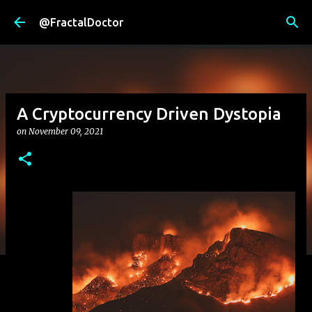
Skip to main content
@FractalDoctor
A Cryptocurrency Driven Dystopia
on
November 09, 2021