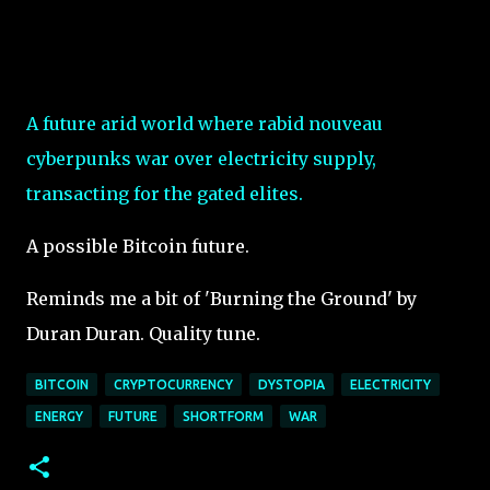
A future arid world where rabid nouveau
cyberpunks war over electricity supply,
transacting for the gated elites.
A possible Bitcoin future.
Reminds me a bit of 'Burning the Ground' by
Duran Duran. Quality tune.
BITCOIN
CRYPTOCURRENCY
DYSTOPIA
ELECTRICITY
ENERGY
FUTURE
SHORTFORM
WAR