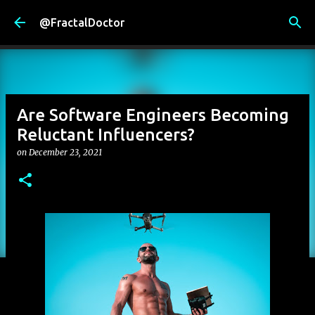
Skip to main content
@FractalDoctor
Are Software Engineers Becoming
Reluctant Influencers?
on
December 23, 2021