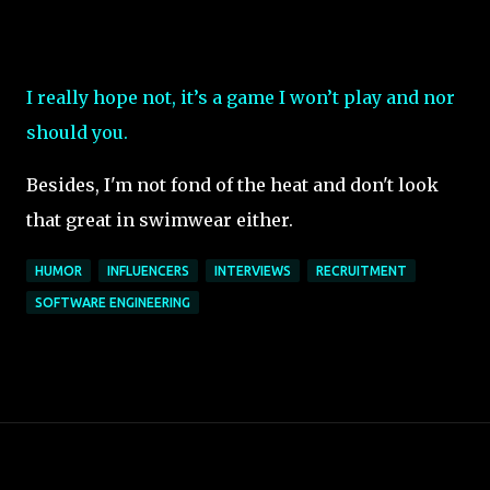
I really hope not, it’s a game I won’t play and nor
should you.
Besides, I'm not fond of the heat and don't look
that great in swimwear either.
HUMOR
INFLUENCERS
INTERVIEWS
RECRUITMENT
SOFTWARE ENGINEERING