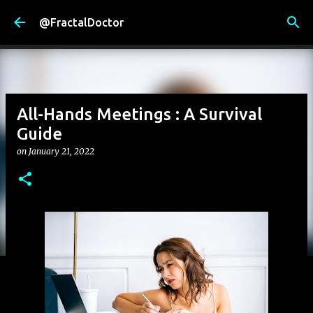
Skip to main content
@FractalDoctor
All-Hands Meetings : A Survival
Guide
on
January 21, 2022