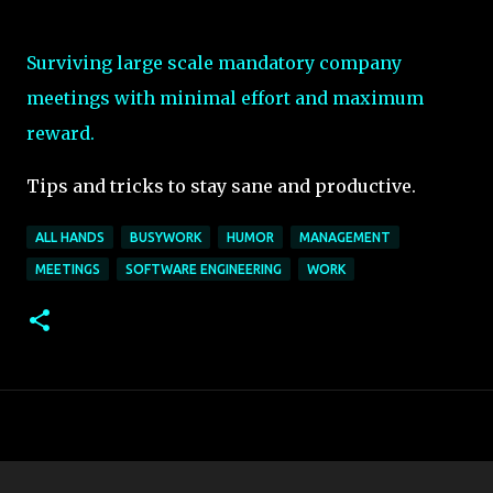
Surviving large scale mandatory company
meetings with minimal effort and maximum
reward.
Tips and tricks to stay sane and productive.
ALL HANDS
BUSYWORK
HUMOR
MANAGEMENT
MEETINGS
SOFTWARE ENGINEERING
WORK