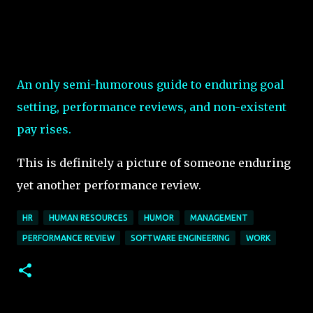
An only semi-humorous guide to enduring goal
setting, performance reviews, and non-existent
pay rises.
This is definitely a picture of someone enduring
yet another performance review.
HR
HUMAN RESOURCES
HUMOR
MANAGEMENT
PERFORMANCE REVIEW
SOFTWARE ENGINEERING
WORK