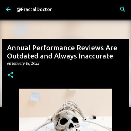
Skip to main content
@FractalDoctor
Annual Performance Reviews Are
Outdated and Always Inaccurate
on
January 18, 2022