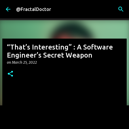
Skip to main content
@FractalDoctor
“That’s Interesting” : A Software
Engineer’s Secret Weapon
on
March 25, 2022