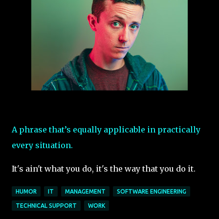
A phrase that’s equally applicable in practically
every situation.
It's ain't what you do, it's the way that you do it.
HUMOR
IT
MANAGEMENT
SOFTWARE ENGINEERING
TECHNICAL SUPPORT
WORK