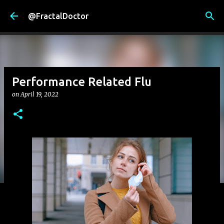
Skip to main content
@FractalDoctor
Performance Related Flu
on
April 19, 2022