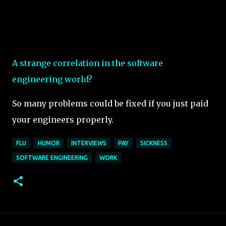
A strange correlation in the software
engineering world?
So many problems could be fixed if you just paid
your engineers properly.
FLU
HUMOR
INTERVIEWS
PAY
SICKNESS
SOFTWARE ENGINEERING
WORK