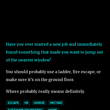
Have you ever started a new job and immediately
found something that made you want to jump out
of the nearest window¹
You should probably use a ladder, fire escape, or
make sure it's on the ground floor.
Where probably really means definitely.
ESCAPE
HR
HUMOR
MISTAKE
SOFTWARE ENGINEERING
WORK