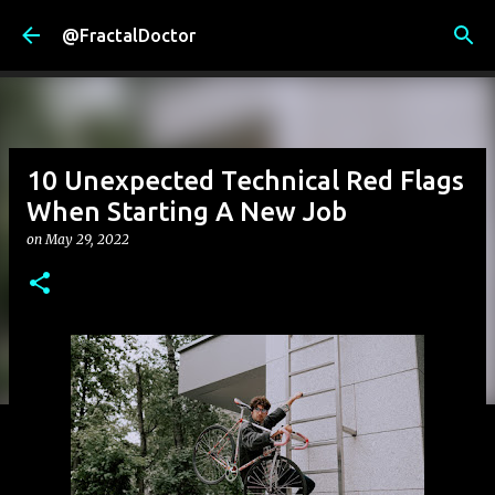
Skip to main content
@FractalDoctor
10 Unexpected Technical Red Flags
When Starting A New Job
on
May 29, 2022