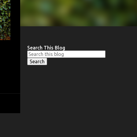
Search This Blog