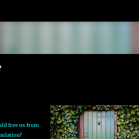
Skip to main content
?
ld free us from
mulation?