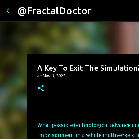
@FractalDoctor
A Key To Exit The Simulation
on
May 11, 2022
What possible technological advance cou
imprisonment in a whole multiverse si