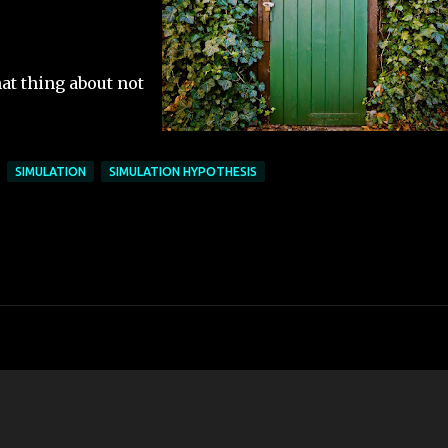
at thing about not
SIMULATION
SIMULATION HYPOTHESIS