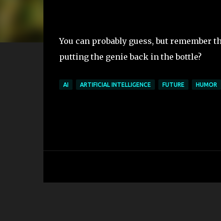
You can probably guess, but remember th
putting the genie back in the bottle?
AI
ARTIFICIAL INTELLIGENCE
FUTURE
HUMOR