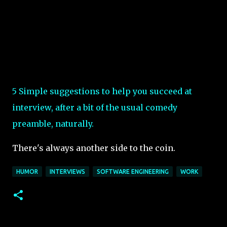
5 Simple suggestions to help you succeed at
interview, after a bit of the usual comedy
preamble, naturally.
There's always another side to the coin.
HUMOR
INTERVIEWS
SOFTWARE ENGINEERING
WORK