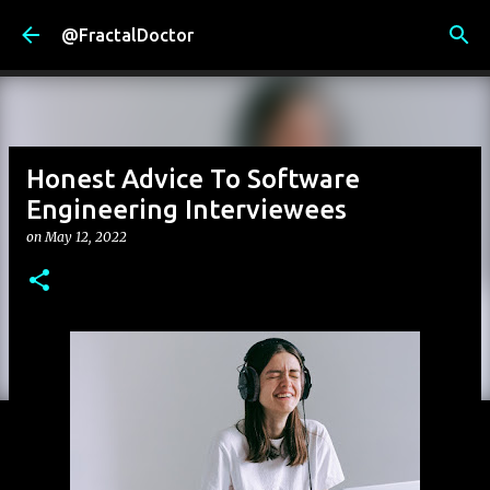
Skip to main content
@FractalDoctor
Honest Advice To Software
Engineering Interviewees
on
May 12, 2022