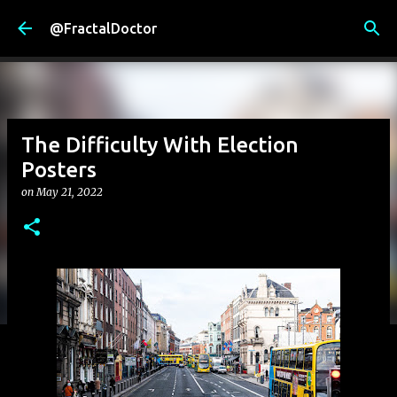
Skip to main content
@FractalDoctor
The Difficulty With Election
Posters
on
May 21, 2022