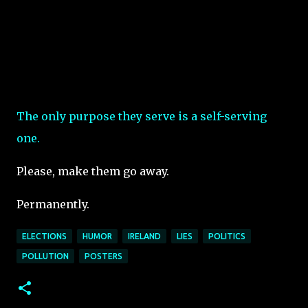
The only purpose they serve is a self-serving
one.
Please, make them go away.
Permanently.
ELECTIONS
HUMOR
IRELAND
LIES
POLITICS
POLLUTION
POSTERS