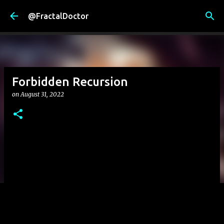
Skip to main content
@FractalDoctor
Forbidden Recursion
on
August 31, 2022