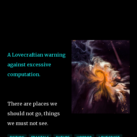
A Lovecraftian warning
against excessive
computation.
There are places we
should not go, things
we must not see.