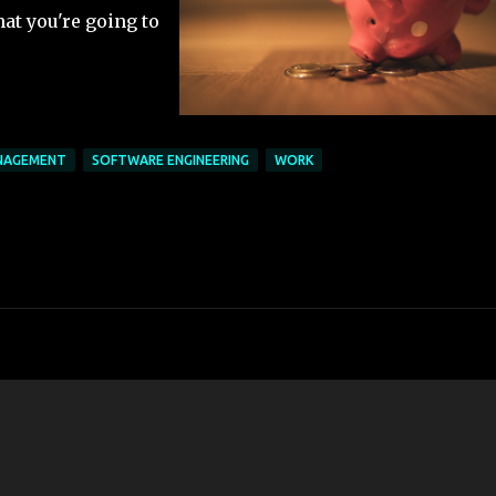
hat you're going to
NAGEMENT
SOFTWARE ENGINEERING
WORK