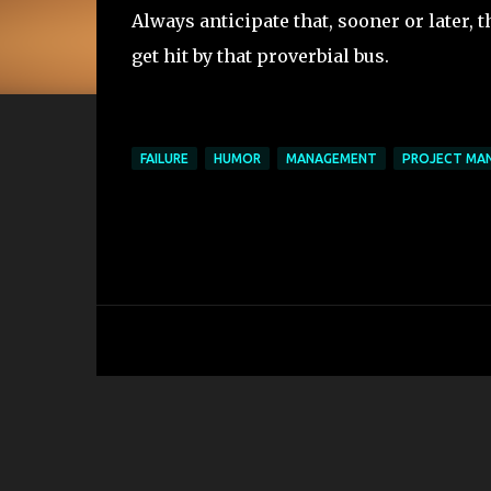
Always anticipate that, sooner or later, t
get hit by that proverbial bus.
FAILURE
HUMOR
MANAGEMENT
PROJECT MA