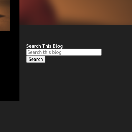
Search This Blog