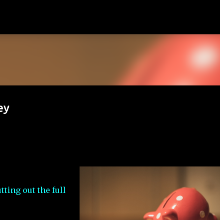
Skip to main content
ey
utting out the full