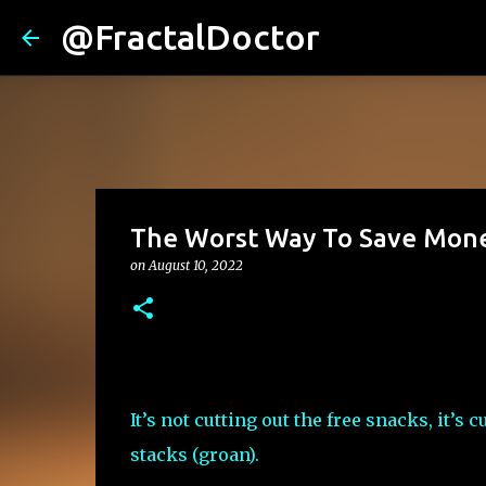
@FractalDoctor
The Worst Way To Save Mon
on
August 10, 2022
It’s not cutting out the free snacks, it’s c
stacks (groan).