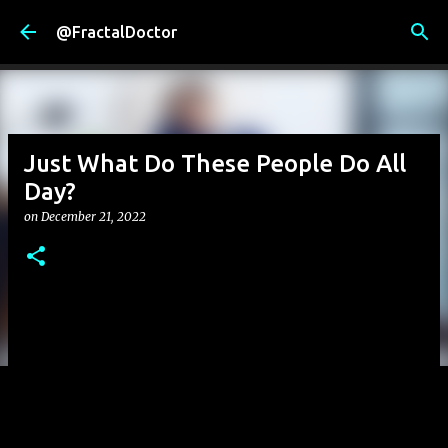
Skip to main content
@FractalDoctor
Just What Do These People Do All
Day?
on
December 21, 2022