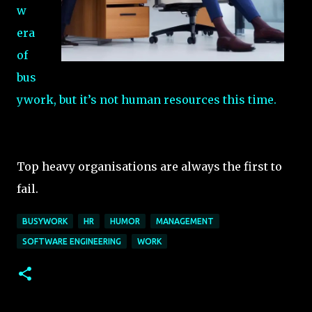
w
era
of
bus
ywork, but it’s not human resources this time.
Top heavy organisations are always the first to
fail.
BUSYWORK
HR
HUMOR
MANAGEMENT
SOFTWARE ENGINEERING
WORK