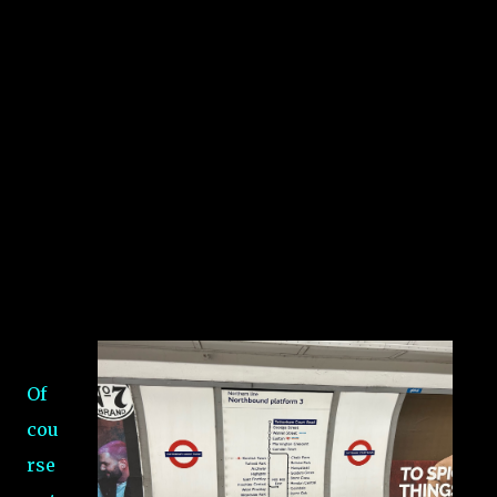
Of
cou
rse