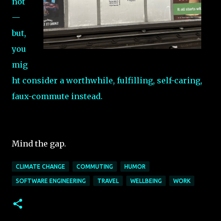
not
—
but,
you
mig
ht consider a worthwhile, fulfilling, self-caring,
faux-commute instead.
Mind the gap.
CLIMATE CHANGE
COMMUTING
HUMOR
SOFTWARE ENGINEERING
TRAVEL
WELLBEING
WORK