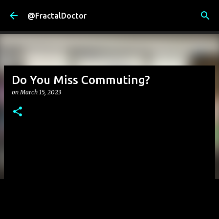
Skip to main content
@FractalDoctor
Do You Miss Commuting?
on
March 15, 2023