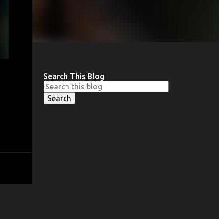
Search This Blog