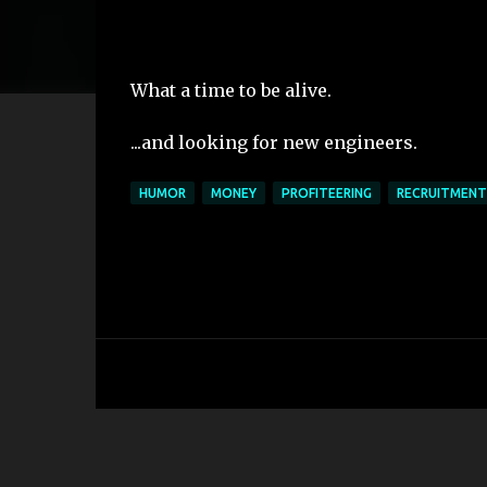
What a time to be alive.
...and looking for new engineers.
HUMOR
MONEY
PROFITEERING
RECRUITMENT