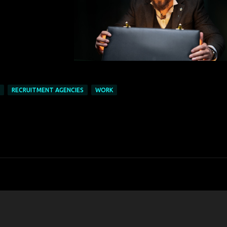
RECRUITMENT AGENCIES
WORK