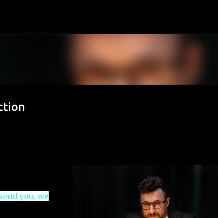
Skip to main content
ction
 send you, we