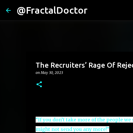
@FractalDoctor
The Recruiters’ Rage Of Reje
on
May 30, 2023
“If you don’t take more of the people we
might not send you any more!”