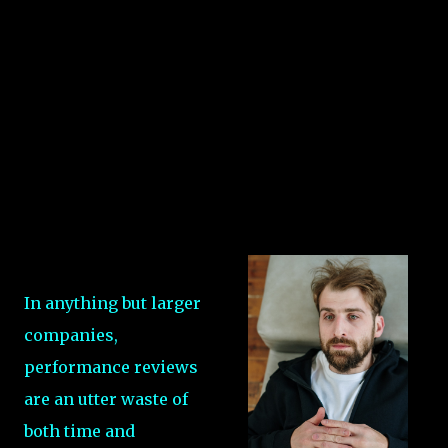
In anything but larger
companies,
performance reviews
are an utter waste of
both time and