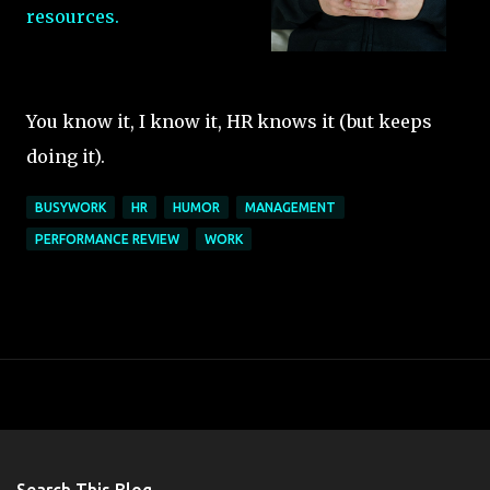
resources.
You know it, I know it, HR knows it (but keeps
doing it).
BUSYWORK
HR
HUMOR
MANAGEMENT
PERFORMANCE REVIEW
WORK