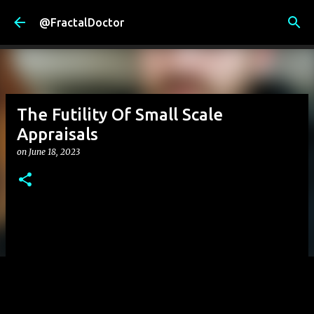
Skip to main content
@FractalDoctor
The Futility Of Small Scale
Appraisals
on
June 18, 2023