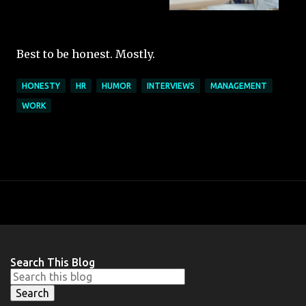
Best to be honest. Mostly.
HONESTY
HR
HUMOR
INTERVIEWS
MANAGEMENT
WORK
Search This Blog