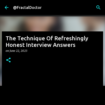
Skip to main content
@FractalDoctor
The Technique Of Refreshingly
Honest Interview Answers
on
June 22, 2023