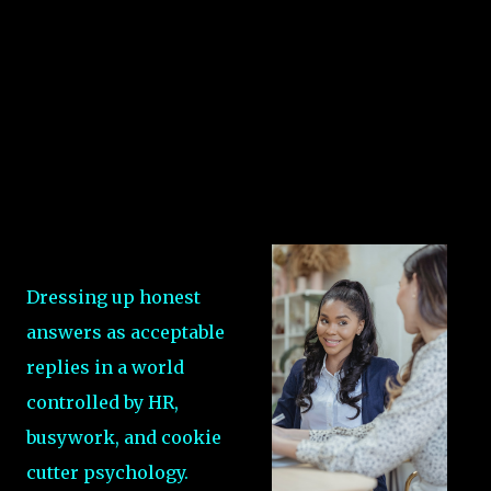
Dressing up honest
answers as acceptable
replies in a world
controlled by HR,
busywork, and cookie
cutter psychology.