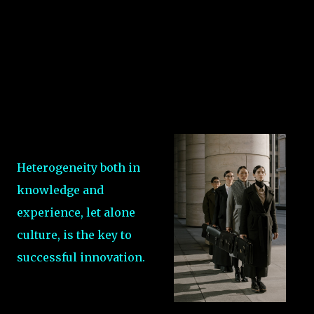
Heterogeneity both in
knowledge and
experience, let alone
culture, is the key to
successful innovation.