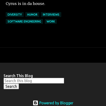
Cyrus is in da house.
DIVERSITY
HUMOR
INTERVIEWS
SOFTWARE ENGINEERING
WORK
Search This Blog
Powered by Blogger