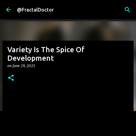
Skip to main content
@FractalDoctor
Variety Is The Spice Of
Development
on
June 29, 2023