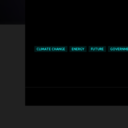
CLIMATE CHANGE
ENERGY
FUTURE
GOVERNM