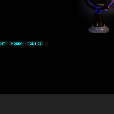
ENT
MONEY
POLITICS