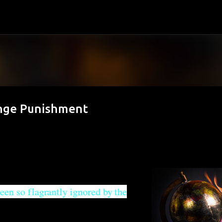
Skip to main content
ange Punishment
een so flagrantly ignored by the