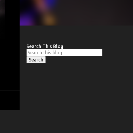
Search This Blog