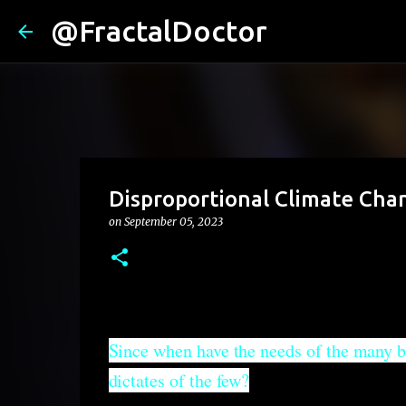
@FractalDoctor
Disproportional Climate Ch
on
September 05, 2023
Since when have the needs of the many b
dictates of the few?