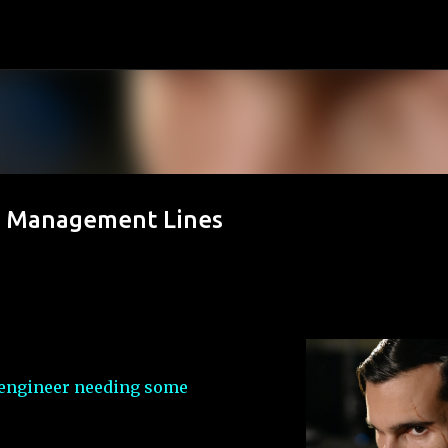
Skip to main content
d Management Lines
ve engineer needing some