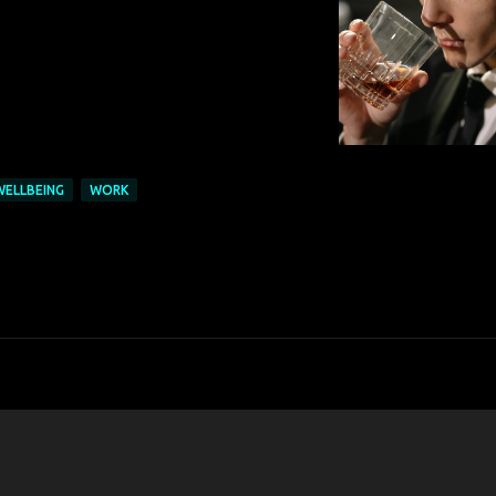
WELLBEING
WORK