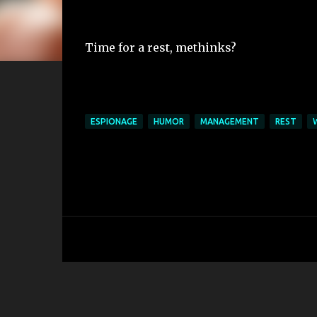
Time for a rest, methinks?
ESPIONAGE
HUMOR
MANAGEMENT
REST