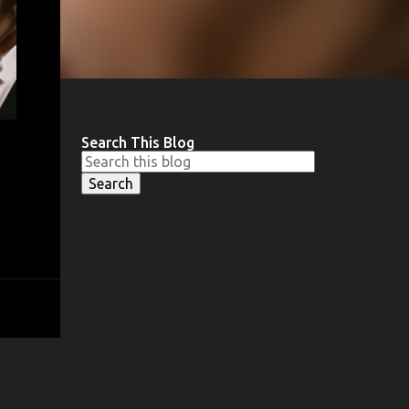
Search This Blog