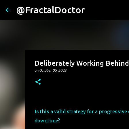
@FractalDoctor
Deliberately Working Behin
on
October 05, 2023
Is this a valid strategy for a progressi
downtime?