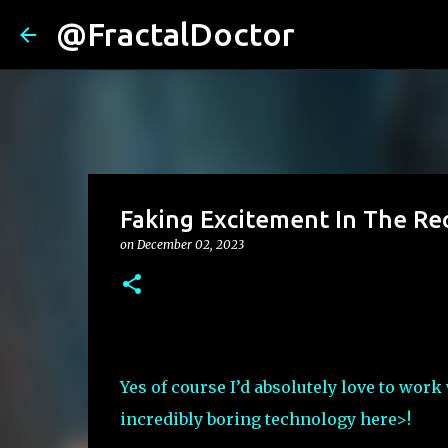
@FractalDoctor
Faking Excitement In The Re
on
December 02, 2023
Yes of course I’d absolutely love to work 
incredibly boring technology here>!