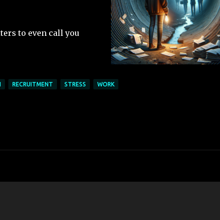
ters to even call you
N
RECRUITMENT
STRESS
WORK