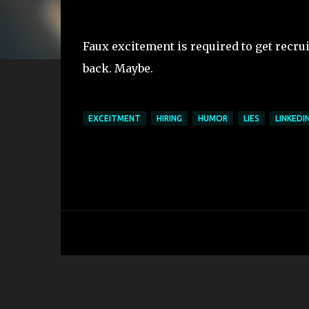
Faux excitement is required to get recrui
back. Maybe.
EXCEITMENT
HIRING
HUMOR
LIES
LINKEDI