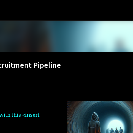
Skip to main content
cruitment Pipeline
with this <insert