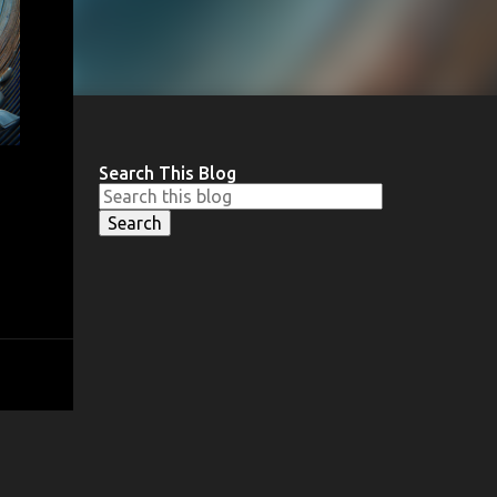
Search This Blog