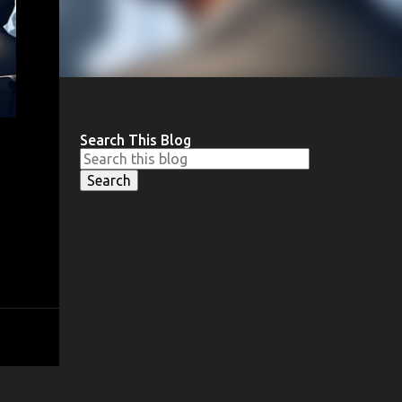
Search This Blog