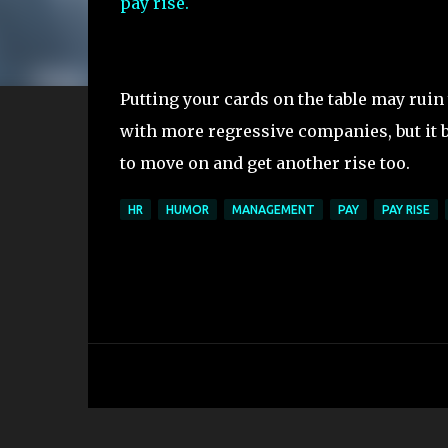
pay rise.
Putting your cards on the table may ruin
with more regressive companies, but it 
to move on and get another rise too.
HR
HUMOR
MANAGEMENT
PAY
PAY RISE