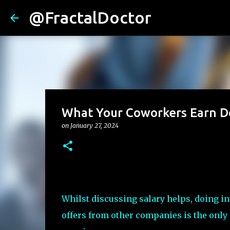
@FractalDoctor
What Your Coworkers Earn Do
on
January 27, 2024
Whilst discussing salary helps, doing i
offers from other companies is the only 