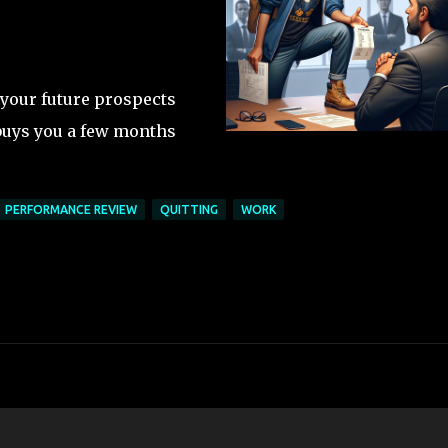
 your future prospects
buys you a few months
PERFORMANCE REVIEW
QUITTING
WORK