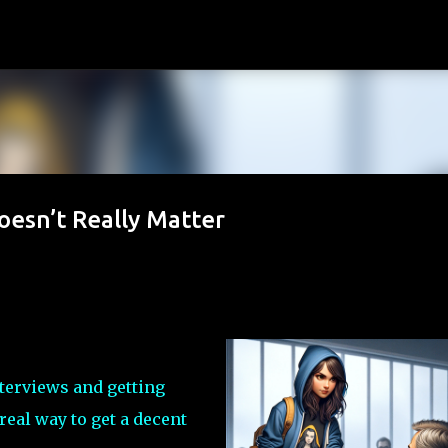
Skip to main content
esn’t Really Matter
nterviews and getting
real way to get a decent