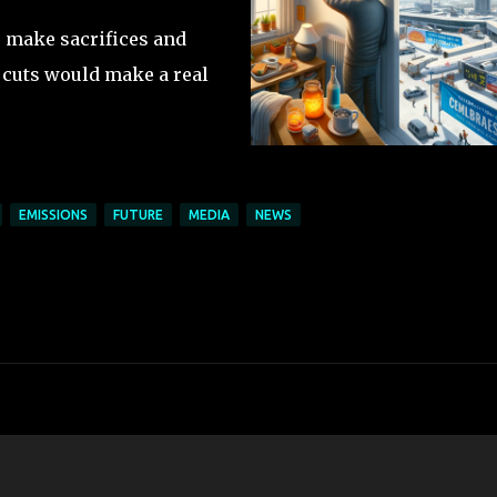
to make sacrifices and
 cuts would make a real
EMISSIONS
FUTURE
MEDIA
NEWS