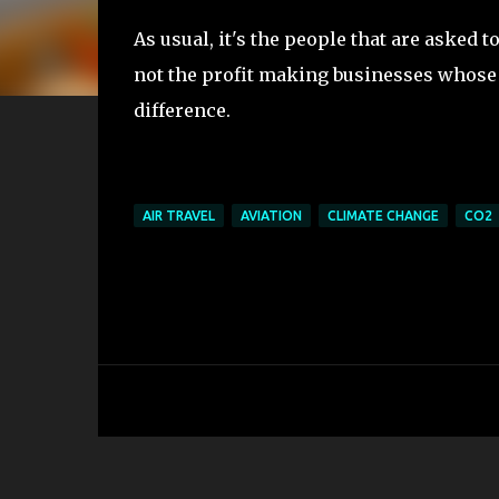
As usual, it's the people that are asked 
not the profit making businesses whose
difference.
AIR TRAVEL
AVIATION
CLIMATE CHANGE
CO2