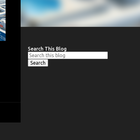
Search This Blog