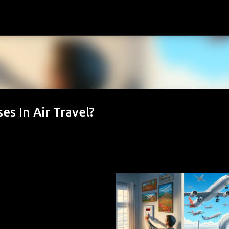
Skip to main content
s In Air Travel?