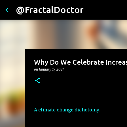
@FractalDoctor
Why Do We Celebrate Increase
on
January 17, 2024
A climate change dichotomy.