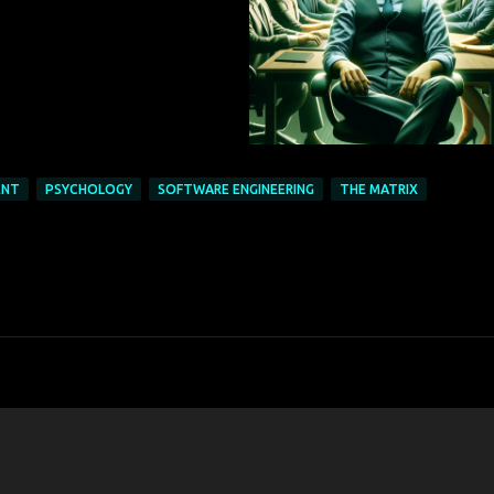
ENT
PSYCHOLOGY
SOFTWARE ENGINEERING
THE MATRIX