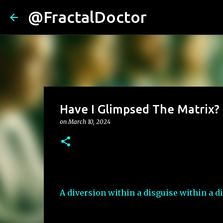
@FractalDoctor
Have I Glimpsed The Matrix?
on
March 10, 2024
A diversion within a disguise within a di