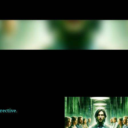
Skip to main content
rective.