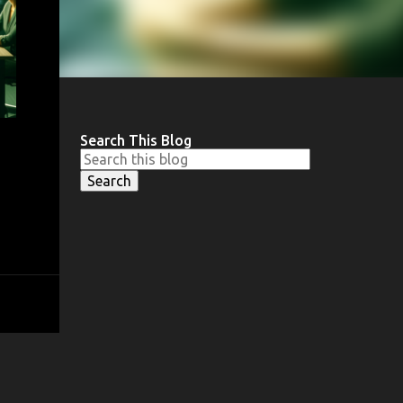
Search This Blog