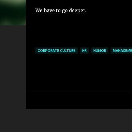
We have to go deeper.
CORPORATE CULTURE
HR
HUMOR
MANAGEM