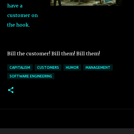
have a
customer on
the hook.
Bill the customer! Bill them! Bill them!
CAPITALISM
CUSTOMERS
HUMOR
MANAGEMENT
SOFTWARE ENGINEERING