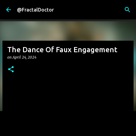
Skip to main content
@FractalDoctor
The Dance Of Faux Engagement
on
April 24, 2024