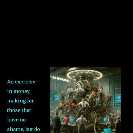
An exercise
in money
making for
those that
have no
shame, but do