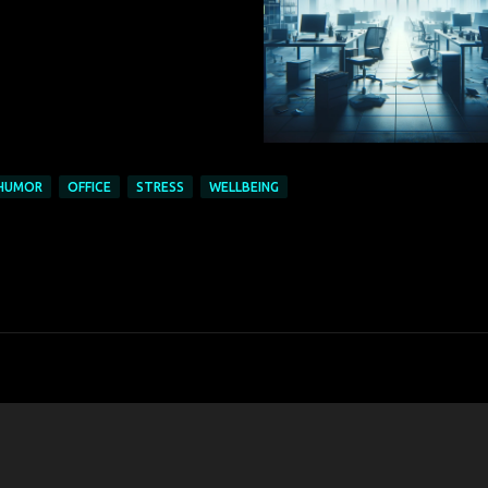
HUMOR
OFFICE
STRESS
WELLBEING