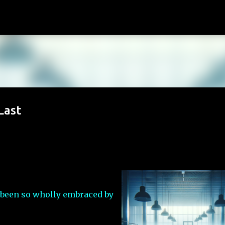
Skip to main content
Last
 been so wholly embraced by