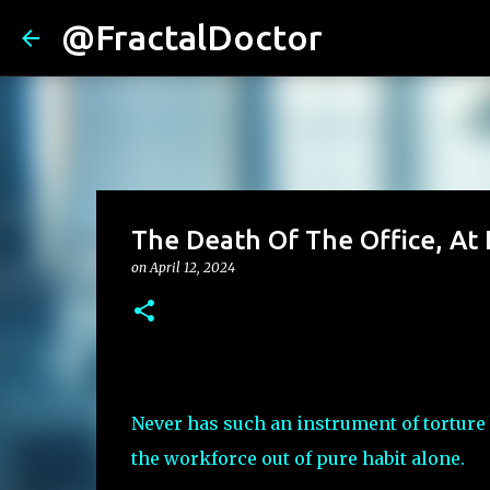
@FractalDoctor
The Death Of The Office, At 
on
April 12, 2024
Never has such an instrument of torture
the workforce out of pure habit alone.