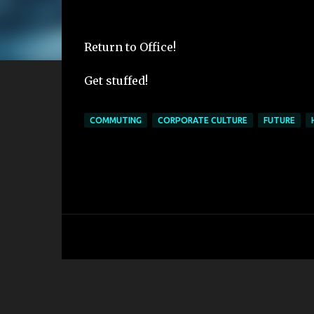
Return to Office!
Get stuffed!
COMMUTING
CORPORATE CULTURE
FUTURE