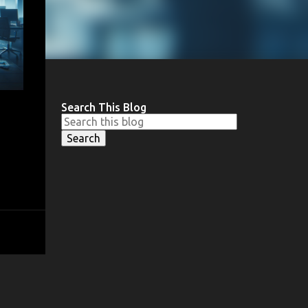
Search This Blog