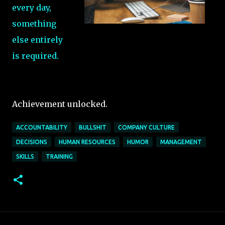
every day,
something
else entirely
is required.
Achievement unlocked.
ACCOUNTABILITY
BULLSHIT
COMPANY CULTURE
DECISIONS
HUMAN RESOURCES
HUMOR
MANAGEMENT
SKILLS
TRAINING