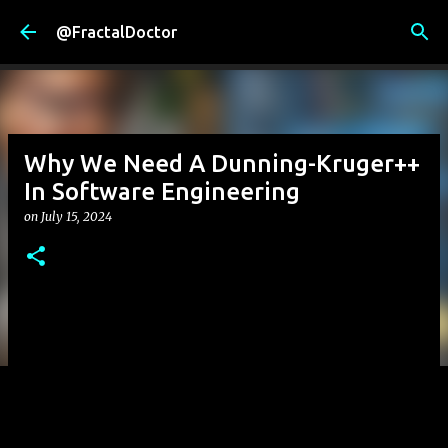
Skip to main content
@FractalDoctor
Why We Need A Dunning-Kruger++
In Software Engineering
on
July 15, 2024