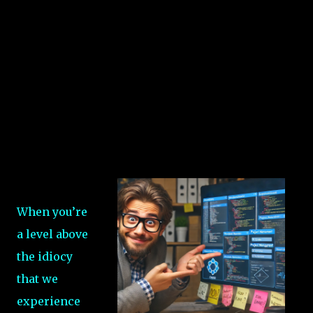
When you’re
a level above
the idiocy
that we
experience