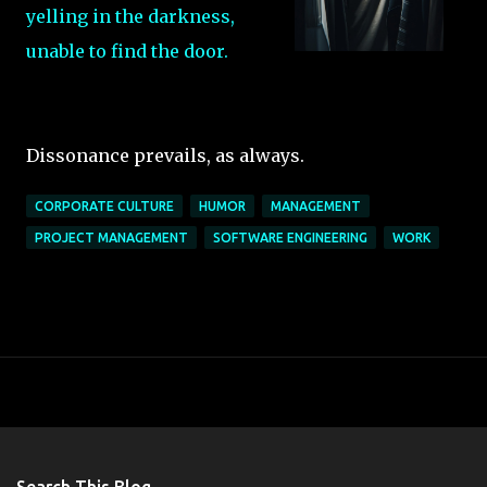
yelling in the darkness,
unable to find the door.
Dissonance prevails, as always.
CORPORATE CULTURE
HUMOR
MANAGEMENT
PROJECT MANAGEMENT
SOFTWARE ENGINEERING
WORK