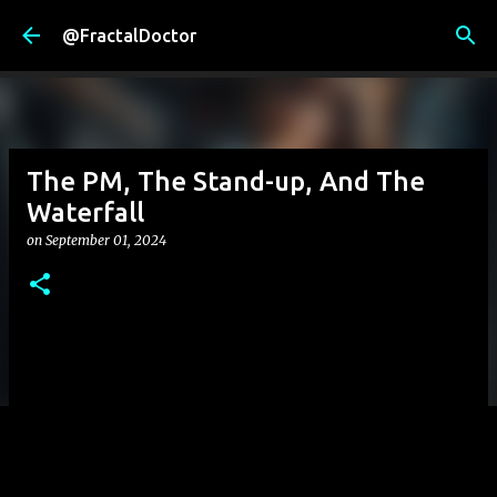
Skip to main content
@FractalDoctor
The PM, The Stand-up, And The
Waterfall
on
September 01, 2024