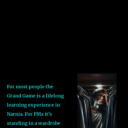
For most people the
Grand Game is a lifelong
learning experience in
Narnia. For PMs it’s
standing in a wardrobe