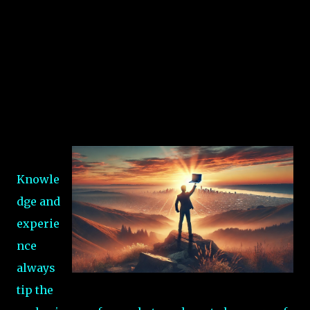
Knowle
dge and
experie
nce
always
tip the