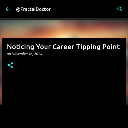
Skip to main content
@FractalDoctor
Noticing Your Career Tipping Point
on
November 16, 2024