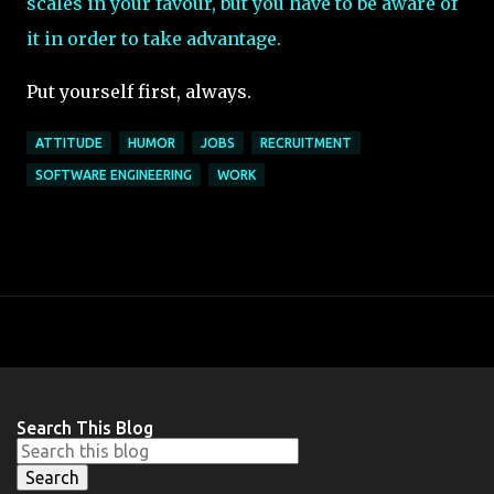
scales in your favour, but you have to be aware of
it in order to take advantage.
Put yourself first, always.
ATTITUDE
HUMOR
JOBS
RECRUITMENT
SOFTWARE ENGINEERING
WORK
Search This Blog