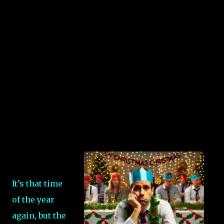
It’s that time
of the year
again, but the