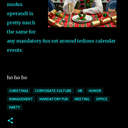
modus
operandi is
pretty much
the same for
any mandatory fun set around tedious calendar
events.
ho ho ho
CHRISTMAS
CORPORATE CULTURE
HR
HUMOR
MANAGEMENT
MANDATORY FUN
MEETING
OFFICE
PARTY