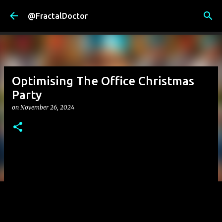
Skip to main content
@FractalDoctor
Optimising The Office Christmas
Party
on
November 26, 2024