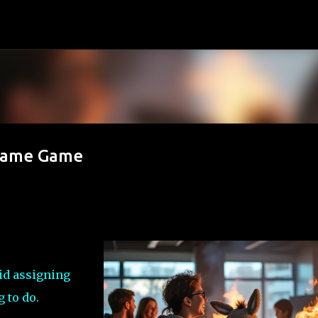
Skip to main content
Blame Game
id assigning
g to do.