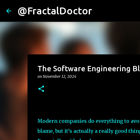
@FractalDoctor
The Software Engineering 
on
November 12, 2024
Modern companies do everything to avo
blame, but it’s actually a really good thin