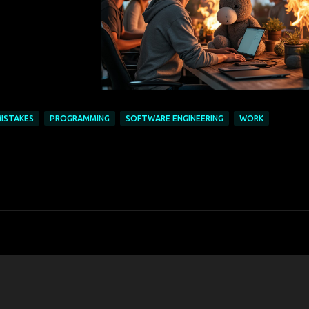
ISTAKES
PROGRAMMING
SOFTWARE ENGINEERING
WORK