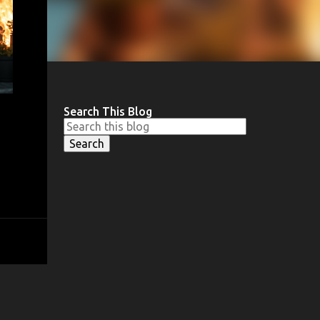
Search This Blog