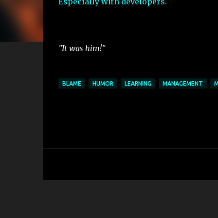
Especially with developers.
"It was him!"
BLAME
HUMOR
LEARNING
MANAGEMENT
M