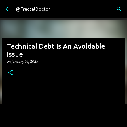
Skip to main content
@FractalDoctor
Technical Debt Is An Avoidable
Issue
on
January 16, 2025