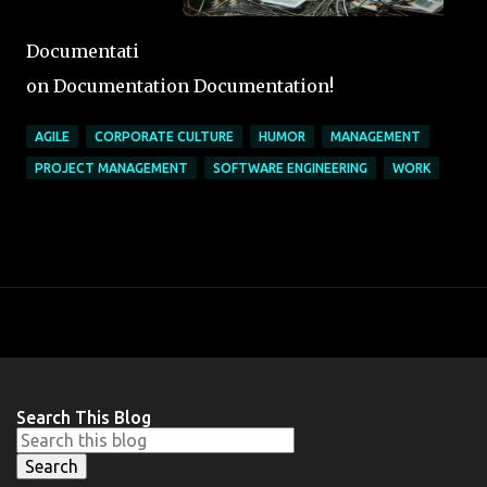
Documentati
on Documentation Documentation!
AGILE
CORPORATE CULTURE
HUMOR
MANAGEMENT
PROJECT MANAGEMENT
SOFTWARE ENGINEERING
WORK
Search This Blog