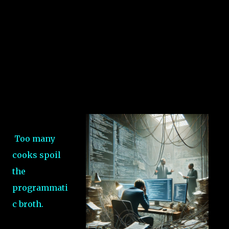
Too many
cooks spoil
the
programmati
c broth.