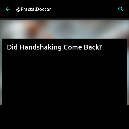
Skip to main content
@FractalDoctor
Did Handshaking Come Back?