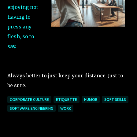
enjoying not
having to
press any
flesh, so to
say.
Always better to just keep your distance. Just to
be sure.
CORPORATE CULTURE
ETIQUETTE
HUMOR
SOFT SKILLS
SOFTWARE ENGINEERING
WORK