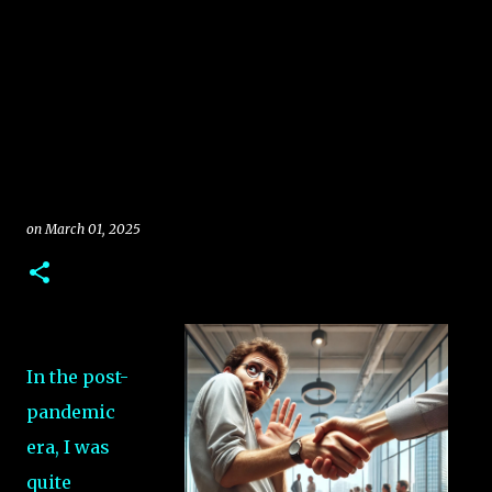
on
March 01, 2025
In the post-
pandemic
era, I was
quite