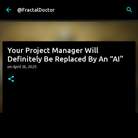
Skip to main content
@FractalDoctor
Your Project Manager Will
Definitely Be Replaced By An “AI”
on
April 16, 2025