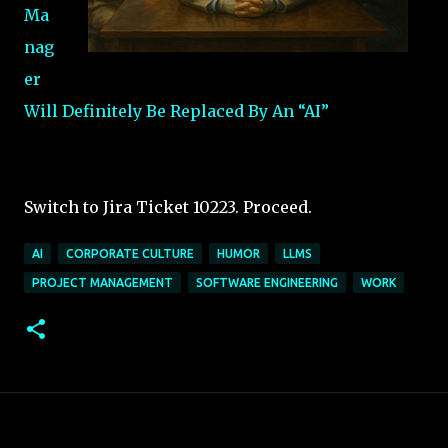
Ma
nag
er
Will Definitely Be Replaced By An “AI”
Switch to Jira Ticket 10223. Proceed.
AI
CORPORATE CULTURE
HUMOR
LLMS
PROJECT MANAGEMENT
SOFTWARE ENGINEERING
WORK