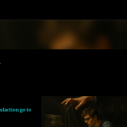
Skip to main content
s
sfaction go to