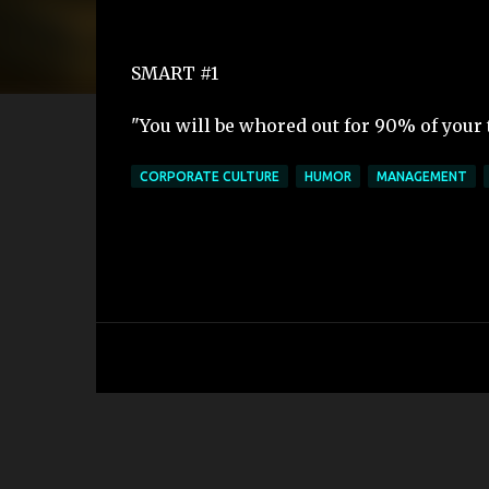
SMART #1
"You will be whored out for 90% of your
CORPORATE CULTURE
HUMOR
MANAGEMENT