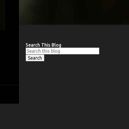
Search This Blog