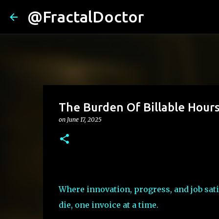
@FractalDoctor
The Burden Of Billable Hour
on
June 17, 2025
Where innovation, progress, and job sati
die, one invoice at a time.