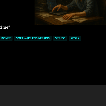
 time"
MONEY
SOFTWARE ENGINEERING
STRESS
WORK