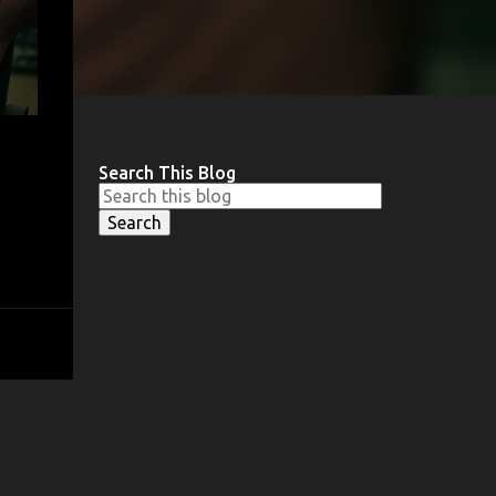
Search This Blog