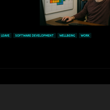
LEAVE
SOFTWARE DEVELOPMENT
WELLBEING
WORK