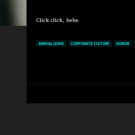
Click click, hehe.
ANNUAL LEAVE
CORPORATE CULTURE
HUMOR