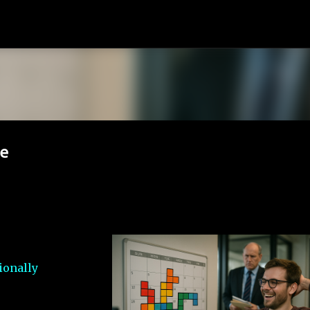
Skip to main content
ve
ionally