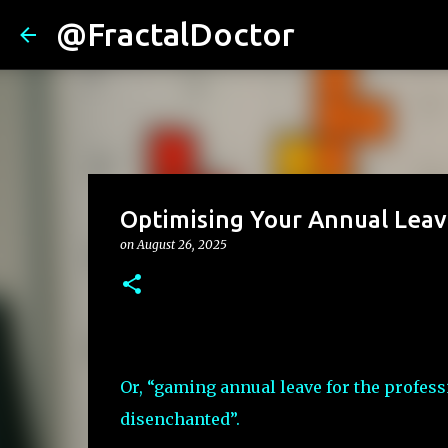
@FractalDoctor
Optimising Your Annual Lea
on
August 26, 2025
Or, “gaming annual leave for the profess
disenchanted”.