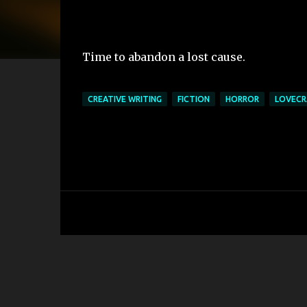
Time to abandon a lost cause.
CREATIVE WRITING
FICTION
HORROR
LOVECR