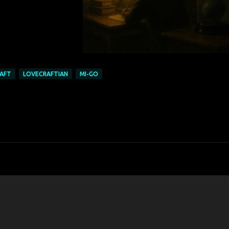
AFT
LOVECRAFTIAN
MI-GO