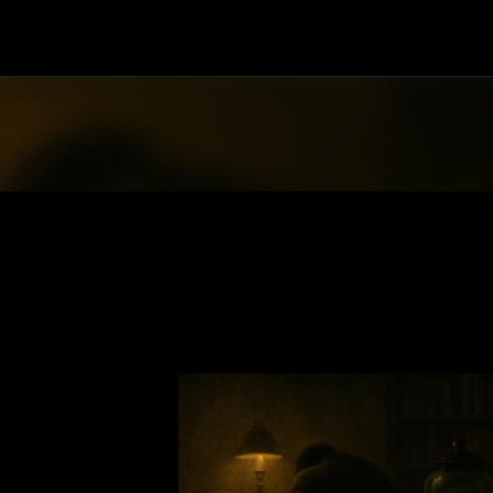
Skip to main content