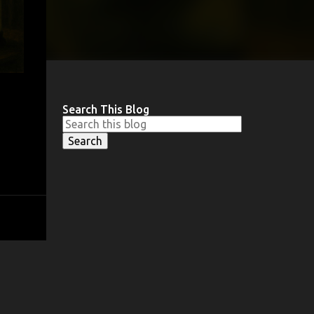
Search This Blog