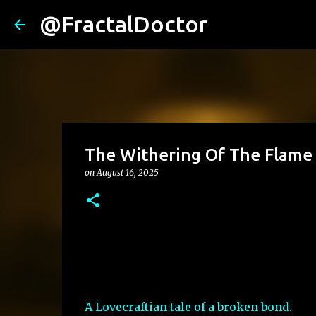
@FractalDoctor
The Withering Of The Flame
on
August 16, 2025
A Lovecraftian tale of a broken bond.