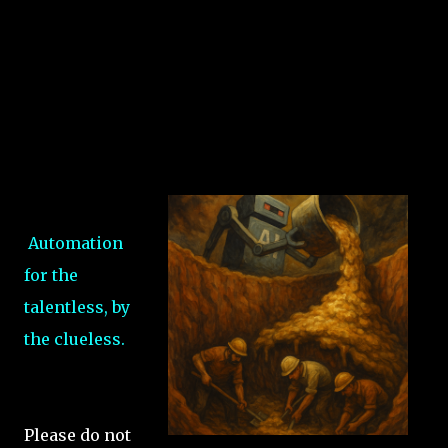
Automation
for the
talentless, by
the clueless.
Please do not