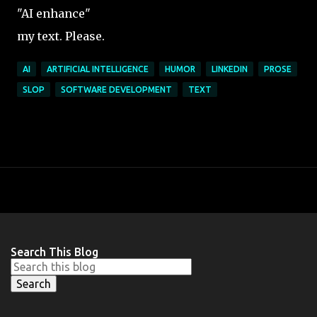
"AI enhance"
my text. Please.
AI
ARTIFICIAL INTELLIGENCE
HUMOR
LINKEDIN
PROSE
SLOP
SOFTWARE DEVELOPMENT
TEXT
Search This Blog