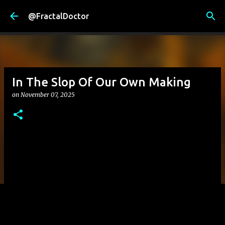
Skip to main content
@FractalDoctor
In The Slop Of Our Own Making
on
November 07, 2025