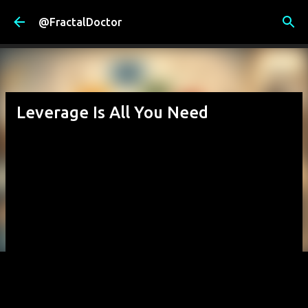
Skip to main content
@FractalDoctor
Leverage Is All You Need