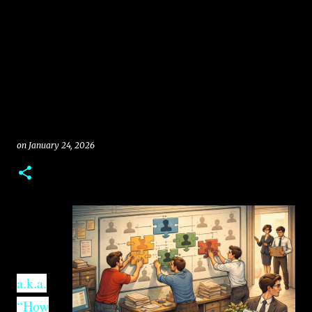
on
January 24, 2026
a.k.a.
“How