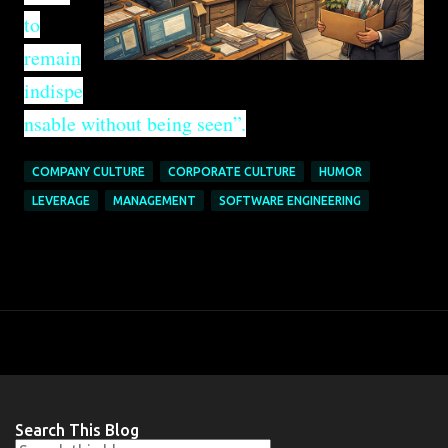
to
remain
indispe
nsable without being seen”.
COMPANY CULTURE
CORPORATE CULTURE
HUMOR
LEVERAGE
MANAGEMENT
SOFTWARE ENGINEERING
Search This Blog