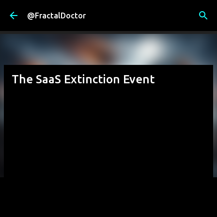
Skip to main content
@FractalDoctor
The SaaS Extinction Event