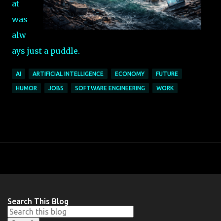
at
was
alw
ays just a puddle.
AI
ARTIFICIAL INTELLIGENCE
ECONOMY
FUTURE
HUMOR
JOBS
SOFTWARE ENGINEERING
WORK
Search This Blog