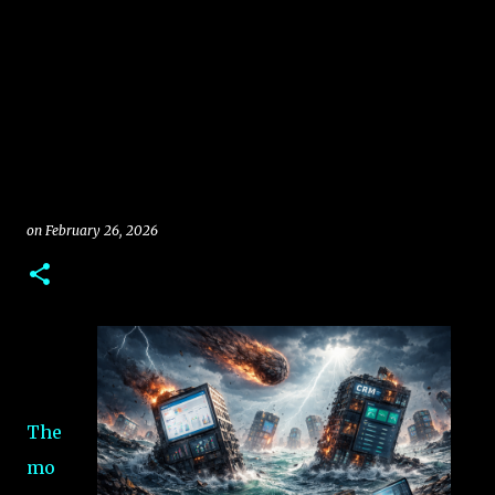
on
February 26, 2026
The
mo