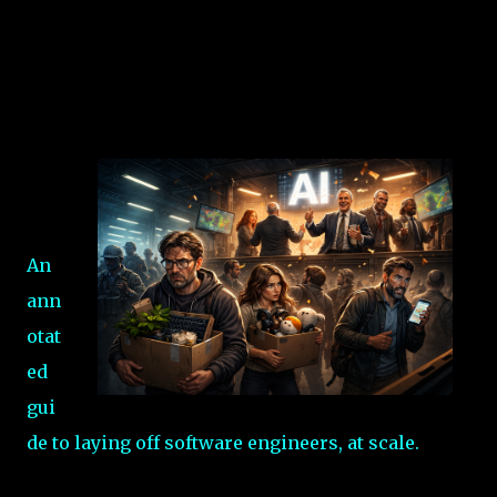
An
ann
otat
ed
gui
de to laying off software engineers, at scale.