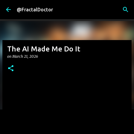
Skip to main content
@FractalDoctor
The AI Made Me Do It
on
March 21, 2026