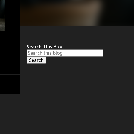
Search This Blog