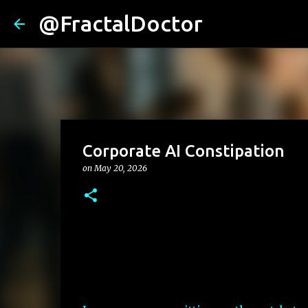
@FractalDoctor
Corporate AI Constipation
on
May 20, 2026