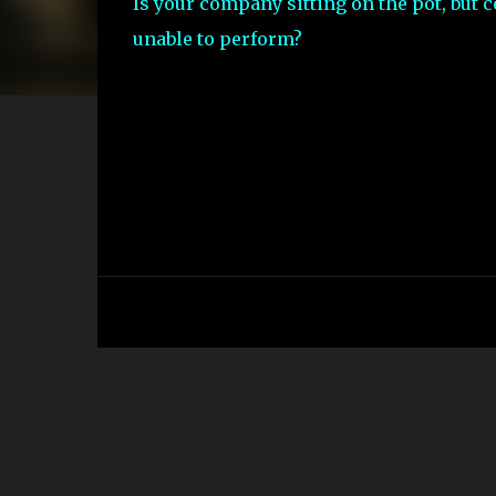
Is your company sitting on the pot, but 
unable to perform?