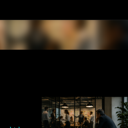
Skip to main content