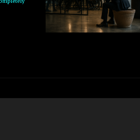
completely