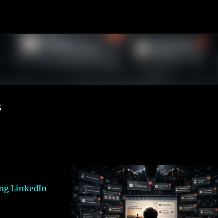
Skip to main content
s
ing LinkedIn