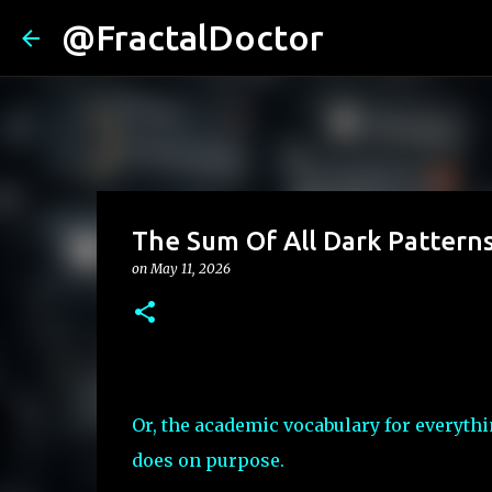
@FractalDoctor
The Sum Of All Dark Pattern
on
May 11, 2026
Or, the academic vocabulary for everyth
does on purpose.