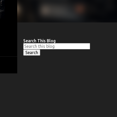
Search This Blog