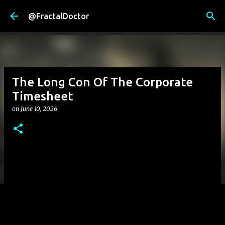
Skip to main content
@FractalDoctor
The Long Con Of The Corporate
Timesheet
on
June 10, 2026