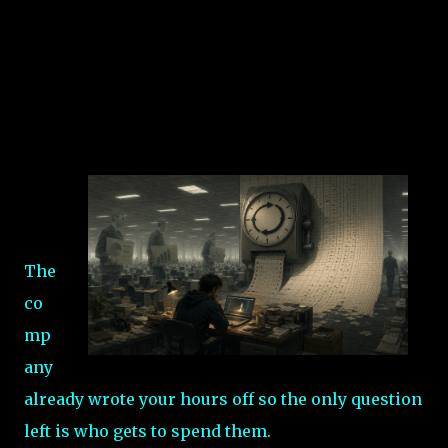
The
co
mp
any
already wrote your hours off so the only question
left is who gets to spend them.