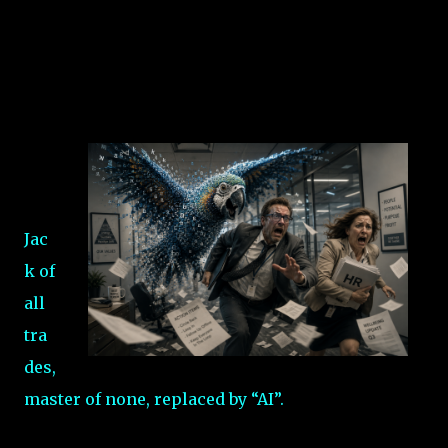
Jac
k of
all
tra
des,
master of none, replaced by “AI”.