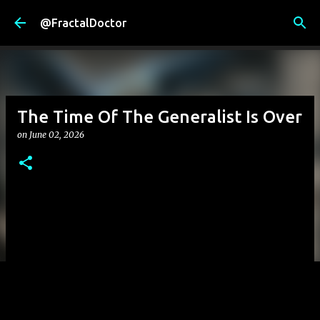
Skip to main content
@FractalDoctor
The Time Of The Generalist Is Over
on
June 02, 2026